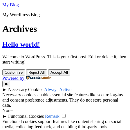
Skip
My Blog
to
My WordPress Blog
content
Archives
Hello world!
Welcome to WordPress. This is your first post. Edit or delete it, then
start writing!
Customize
Reject All
Accept All
Powered by
✖
►
Necessary Cookies
Always Active
Necessary cookies enable essential site features like secure log-ins
and consent preference adjustments. They do not store personal
data.
None
►
Functional Cookies
Remark
Functional cookies support features like content sharing on social
media, collecting feedback, and enabling third-party tools.